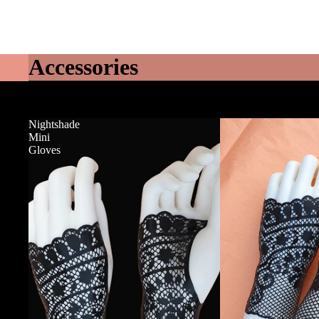
Accessories
Nightshade
Mini
Gloves