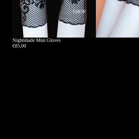
SHOP
Nightshade Mini Gloves
€85,00