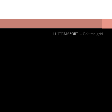
11 ITEMS
Column grid
SORT